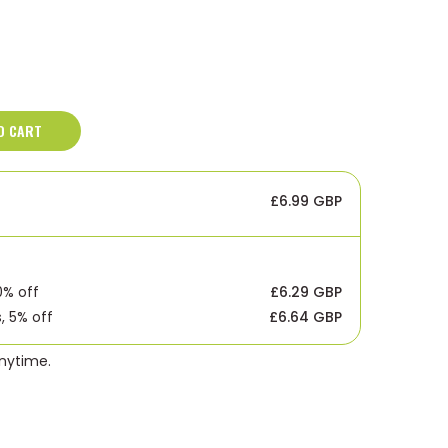
O CART
£6.99 GBP
0% off
£6.29 GBP
, 5% off
£6.64 GBP
anytime.