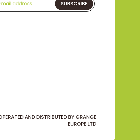
SUBSCRIBE
 OPERATED AND DISTRIBUTED BY GRANGE
EUROPE LTD