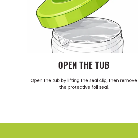
OPEN THE TUB
Open the tub by lifting the seal clip, then remove
the protective foil seal.