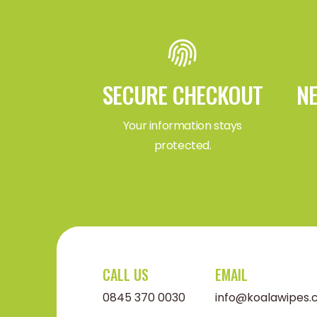
SECURE CHECKOUT
NE
Your information stays
protected.
CALL US
EMAIL
0845 370 0030
info@koalawipes.c