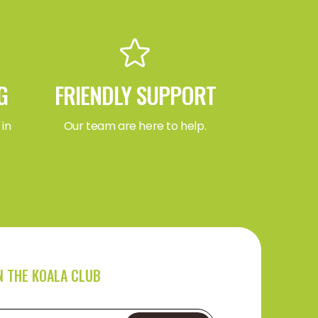
G
FRIENDLY SUPPORT
 in
Our team are here to help.
N THE KOALA CLUB