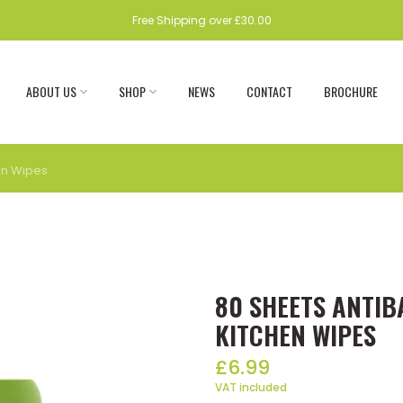
Free Shipping over £30.00
ABOUT US
SHOP
NEWS
CONTACT
BROCHURE
en Wipes
80 SHEETS ANTI
KITCHEN WIPES
£6.99