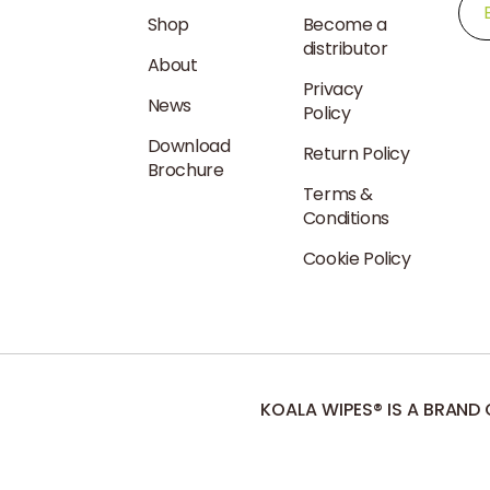
Shop
Become a
distributor
About
Dispensers
Privacy
News
Native
Policy
Bear
Download
Dispenser
Return Policy
Brochure
Terms &
Conditions
Cookie Policy
KOALA WIPES® IS A BRAND