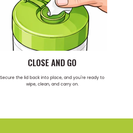
CLOSE AND GO
Secure the lid back into place, and you're ready to
wipe, clean, and carry on.