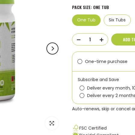
PACK SIZE:
ONE TUB
One Tub
Six Tubs
ADD T
One-time purchase
Subscribe and Save
Deliver every month, 1
Deliver every 2 months
Auto-renews, skip or cancel 
Click to enlarge
FSC Certified