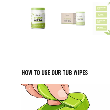
HOW TO USE OUR TUB WIPES