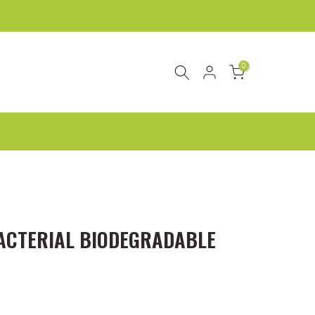
0
BACTERIAL BIODEGRADABLE