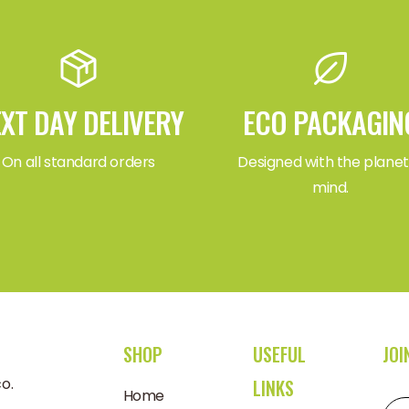
XT DAY DELIVERY
ECO PACKAGIN
On all standard orders
Designed with the planet
mind.
SHOP
USEFUL
JOI
o.uk
LINKS
Home