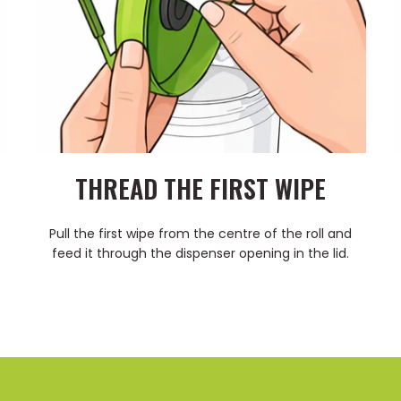
THREAD THE FIRST WIPE
Pull the first wipe from the centre of the roll and
feed it through the dispenser opening in the lid.