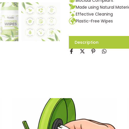
Biocidal Compliant
Made using Natural Materi
Effective Cleaning
Plastic-Free Wipes
Description